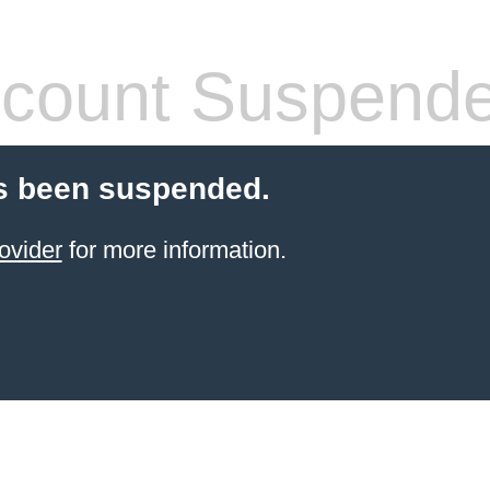
count Suspend
s been suspended.
ovider
for more information.