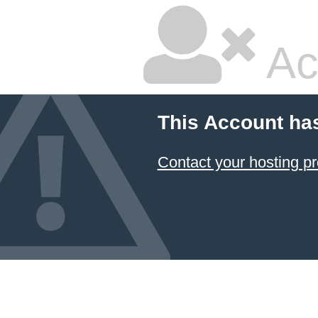
Ac
This Account ha
Contact your hosting pr