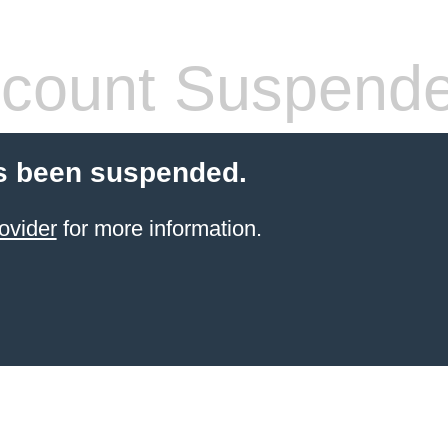
count Suspend
s been suspended.
ovider
for more information.