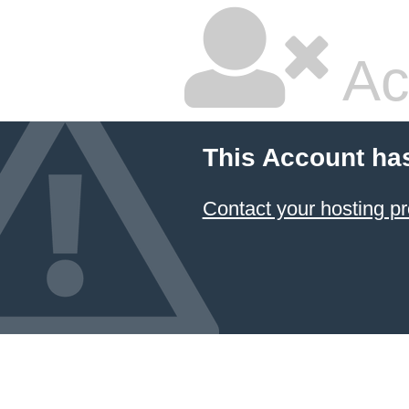
Ac
This Account ha
Contact your hosting pr