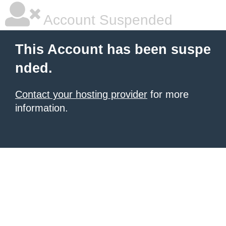
Account Suspended
This Account has been suspe
nded.
Contact your hosting provider
for more
information.