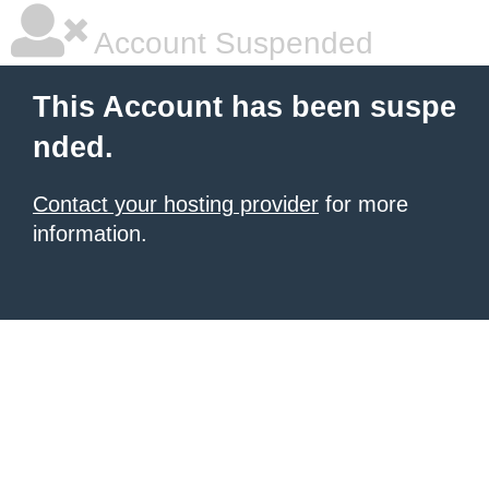
Account Suspended
This Account has been suspe
nded.
Contact your hosting provider
for more
information.