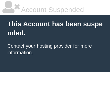
Account Suspended
This Account has been suspe
nded.
Contact your hosting provider
for more
information.