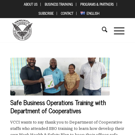
ABOUT US
BUSINESS TRAINING
PROGRAMS & PARTNERS
SUBSCRIBE
CONTACT
ENGLISH
Safe Business Operations Training with
Department of Cooperatives
VCCI wants to say thank you to Department of Cooperative
staffs who attended SBO training to learn how develop their
own Work Health & Safety Plan to keep their offices safe