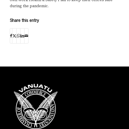
during the pandemic.
Share this entry