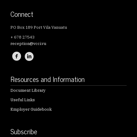
Connect
PO Box 189 Port Vila Vanuatu
+ 678 27543
reception@vcci.vu
Resources and Information
Document Library
Useful Links
Employer Guidebook
Subscribe