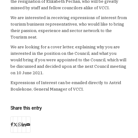
the resignation of Elizabeth Pechan, who will be greatly
missed by staff and fellow councilors alike of VCCI.
We are interested in receiving expressions of interest from
tourism business representatives, who would like to bring
their passion, experience and sector network to the
Tourism seat.
We are looking for a cover letter, explaining why you are
interested in the position on the Council, and what you
would bring if you were appointed to the Council, which will
be discussed and decided upon at the next Council meeting
on 10 June 2021.
Expressions of Interest can be emailed directly to Astrid
Boulekone, General Manager of VCCI.
Share this entry