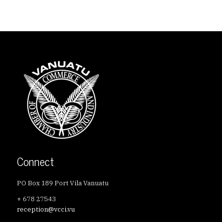
Connect
PO Box 189 Port Vila Vanuatu
+ 678 27543
reception@vcci.vu