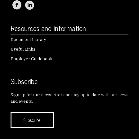
Resources and Information
Document Library
Useful Links
Employer Guidebook
Subscribe
Sign up for our newsletter and stay up to date with our news
and events.
Subscribe