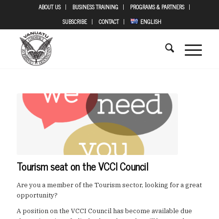
ABOUT US
BUSINESS TRAINING
PROGRAMS & PARTNERS
SUBSCRIBE
CONTACT
ENGLISH
Tourism seat on the VCCI Council
Are you a member of the Tourism sector, looking for a great
opportunity?
A position on the VCCI Council has become available due