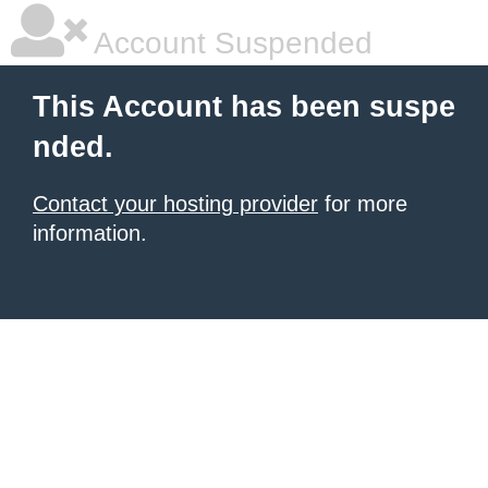
Account Suspended
This Account has been suspe
nded.
Contact your hosting provider
for more
information.