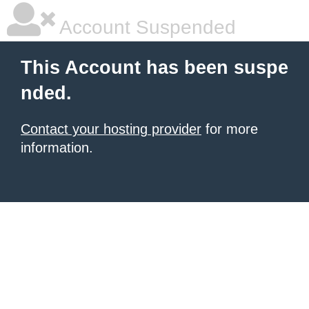
Account Suspended
This Account has been suspe
nded.
Contact your hosting provider
for more
information.