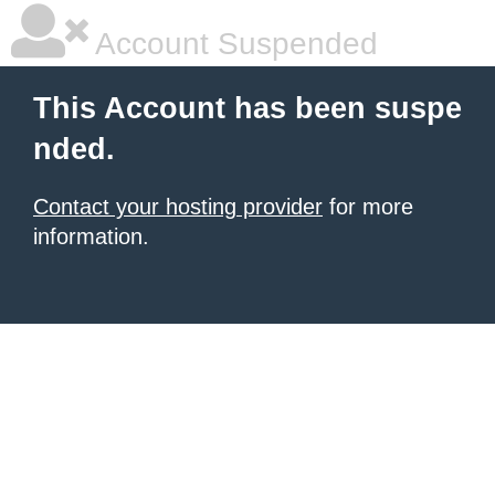
Account Suspended
This Account has been suspe
nded.
Contact your hosting provider
for more
information.