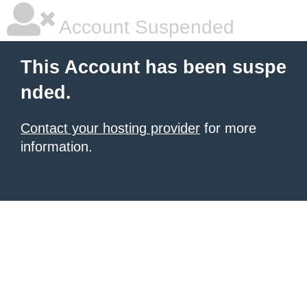
Account Suspended
This Account has been suspe
nded.
Contact your hosting provider
for more
information.