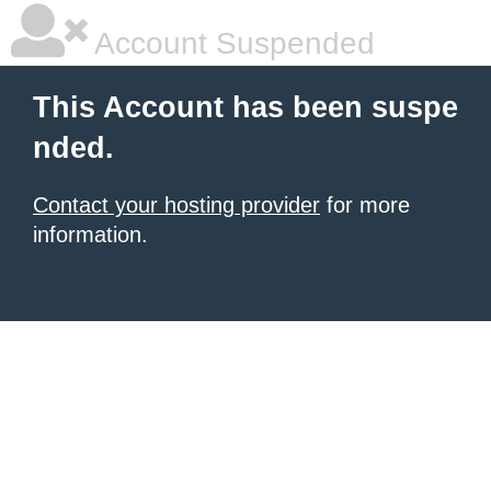
Account Suspended
This Account has been suspe
nded.
Contact your hosting provider
for more
information.