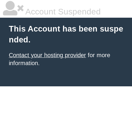
Account Suspended
This Account has been suspe
nded.
Contact your hosting provider
for more
information.