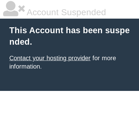
Account Suspended
This Account has been suspe
nded.
Contact your hosting provider
for more
information.